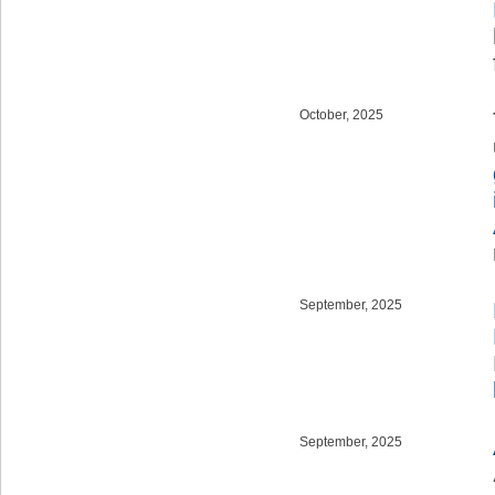
October, 2025
September, 2025
September, 2025