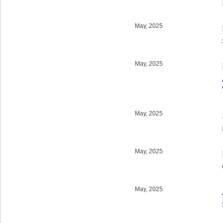
May, 2025
May, 2025
May, 2025
May, 2025
May, 2025