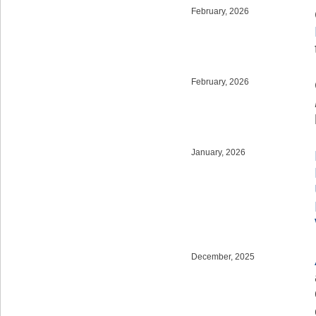
February, 2026
February, 2026
January, 2026
December, 2025