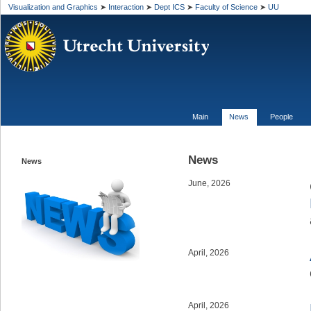
Visualization and Graphics
➤
Interaction
➤
Dept ICS
➤
Faculty of Science
➤
UU
https:/
Main
News
People
News
News
June, 2026
April, 2026
April, 2026