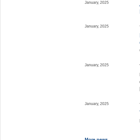
January, 2025
January, 2025
January, 2025
January, 2025
More news...