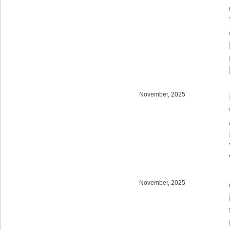
November, 2025
November, 2025