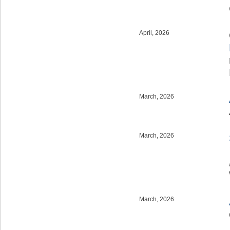
April, 2026
March, 2026
March, 2026
March, 2026