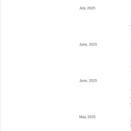
July, 2025
June, 2025
June, 2025
May, 2025