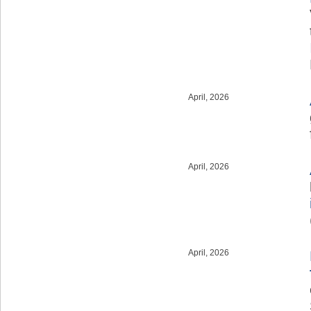
April, 2026
April, 2026
April, 2026