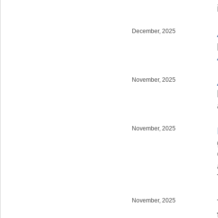
December, 2025
November, 2025
November, 2025
November, 2025