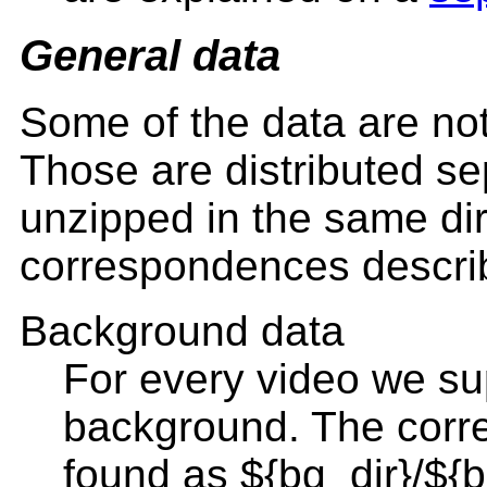
General data
Some of the data are not 
Those are distributed sep
unzipped in the same dir
correspondences describ
Background data
For every video we sup
background. The corr
found as ${bg_dir}/${b