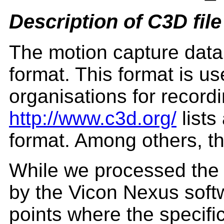
Description of C3D file
The motion capture data 
format. This format is u
organisations for record
http://www.c3d.org/
lists
format. Among others, th
While we processed the
by the Vicon Nexus soft
points where the specifi