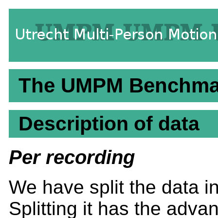
The UMPM Benchmark
Description of data
Per recording
We have split the data in 
Splitting it has the adv