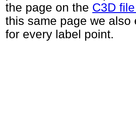
the page on the
C3D file
this same page we also 
for every label point.