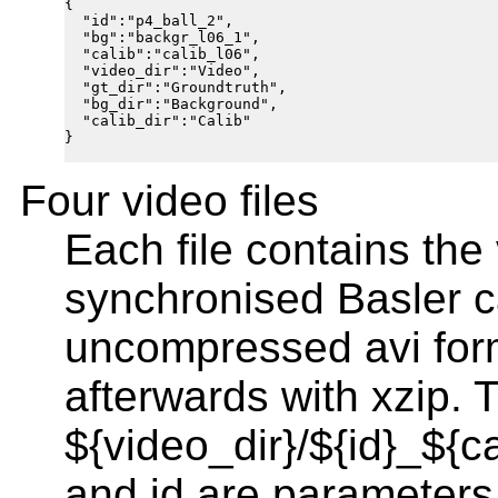
{

  "id":"p4_ball_2",

  "bg":"backgr_l06_1",

  "calib":"calib_l06",

  "video_dir":"Video",

  "gt_dir":"Groundtruth",

  "bg_dir":"Background",

  "calib_dir":"Calib"

}

Four video files
Each file contains the
synchronised Basler c
uncompressed avi for
afterwards with xzip. 
${video_dir}/${id}_${c
and id are parameters 