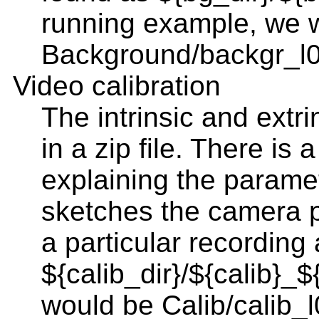
running example, we 
Background/backgr_l0
Video calibration
The intrinsic and extr
in a zip file. There is
explaining the parame
sketches the camera p
a particular recording a
${calib_dir}/${calib}_$
would be Calib/calib_l