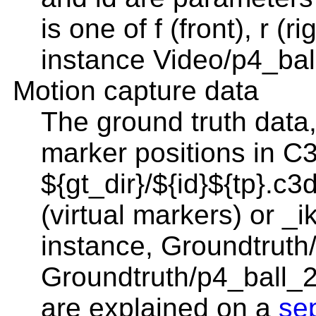
is one of f (front), r (ri
instance Video/p4_ball
Motion capture data
The ground truth data,
marker positions in C
${gt_dir}/${id}${tp}.c
(virtual markers) or _i
instance, Groundtruth
Groundtruth/p4_ball_2
are explained on a
se