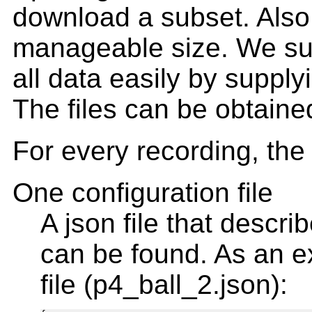
download a subset. Also, i
manageable size. We su
all data easily by supplyi
The files can be obtaine
For every recording, the 
One configuration file
A json file that descri
can be found. As an e
file (p4_ball_2.json):