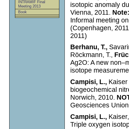
INTRAMIF Final
isotopic anomaly d
Meeting 2013
Vienna, 2011.
Note
Book
Informal meeting o
(Copenhagen, 2011)
2011)
Berhanu, T.,
Savarin
Röckmann, T.,
Früch
Ag2O: A new non–ma
isotope measuremen
Campisi, L.,
Kaiser 
biogeochemical nit
Norwich, 2010.
NO
Geosciences Union 
Campisi, L.,
Kaiser, 
Triple oxygen isotop