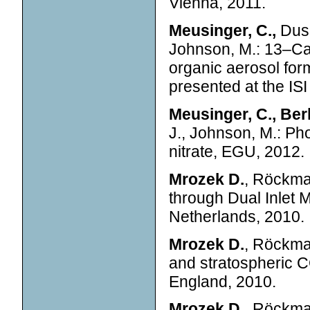
Vienna, 2011.
Meusinger, C.,
Duse
Johnson, M.: 13–Car
organic aerosol fo
presented at the ISI
Meusinger, C., Ber
J., Johnson, M.: Ph
nitrate, EGU, 2012.
Mrozek D.
, Röckma
through Dual Inlet
Netherlands, 2010.
Mrozek D.
, Röckma
and stratospheric 
England, 2010.
Mrozek D.
, Röckman