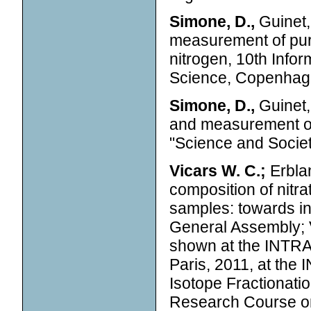
Simone, D.,
Guinet,
measurement of pure
nitrogen, 10th Inf
Science, Copenhag
Simone, D.,
Guinet,
and measurement o
"Science and Societ
Vicars W. C.;
Erblan
composition of nitr
samples: towards in
General Assembly; 
shown at the INTRA
Paris, 2011, at th
Isotope Fractionati
Research Course o