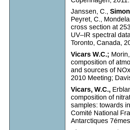
Janssen, C.,
Simone
Peyret, C., Mondelai
cross section at 25
UV–IR spectral dat
Toronto, Canada, 2
Vicars W.C.;
Morin,
composition of atmo
and sources of NOx 
2010 Meeting; Davis
Vicars, W.C.,
Erblan
composition of nitr
samples: towards int
Comité National Fr
Antarctiques 7émes 