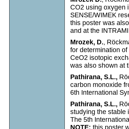
CO2 using oxygen 
SENSE/WIMEK resea
this poster was als
and at the INTRAMI
Mrozek, D.
, Röckma
for determination o
CeO2 isotopic exc
was also shown at t
Pathirana, S.L.,
Röc
carbon monoxide fr
6th International 
Pathirana, S.L.,
Röc
studying the stabl
The 5th Internatio
NOTE:
this poster 