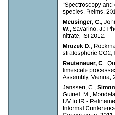
“Spectroscopy and 
species, Reims, 20
Meusinger, C.,
John
W.,
Savarino, J.: Ph
nitrate, ISI 2012.
Mrozek D.
, Röckma
stratospheric CO2, I
Reutenauer, C
.: Qu
timescale processe
Assembly, Vienna, 
Janssen, C.,
Simone
Guinet, M., Mondela
UV to IR - Refinemen
Informal Conferenc
Copenhagen, 2011.