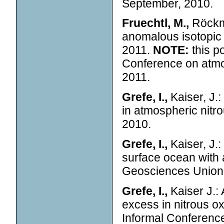
September, 2010.
Fruechtl, M.,
Röckma
anomalous isotopic 
2011.
NOTE:
this p
Conference on atmo
2011.
Grefe, I.,
Kaiser, J.:
in atmospheric nit
2010.
Grefe, I.,
Kaiser, J.
surface ocean with 
Geosciences Union 
Grefe, I.,
Kaiser J.:
excess in nitrous o
Informal Conferenc