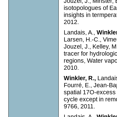
Jouzel, J., Minster, B
isotopologues of Ea
insights in termper
2012.
Landais, A.,
Winkler
Larsen, H.-C., Vimeu
Jouzel, J., Kelley, 
tracer for hydrologic
regions, Water vapo
2010.
Winkler, R.,
Landais,
Fourré, E., Jean-Bap
spatial 17O-excess 
cycle except in rem
9766, 2011.
Landais, A.,
Winkler