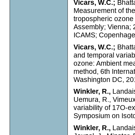
Vicars, W.C.;
Bhatta
Measurement of the
tropospheric ozone u
Assembly; Vienna; 
ICAMS; Copenhage
Vicars, W.C.;
Bhatta
and temporal variab
ozone: Ambient meas
method, 6th Intern
Washington DC, 20
Winkler, R.,
Landais,
Uemura, R., Vimeux, 
variability of 17O-e
Symposium on Isoto
Winkler, R.,
Landais,