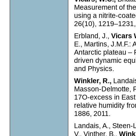
Measurement of the
using a nitrite-coa
26(10), 1219–1231,
Erbland, J.,
Vicars 
E., Martins, J.M.F.: 
Antarctic plateau – 
driven dynamic equi
and Physics.
Winkler, R.,
Landais
Masson-Delmotte, F.,
17O-excess in East 
relative humidity fr
1886, 2011.
Landais, A., Steen-
V., Vinther, B.,
Winkl