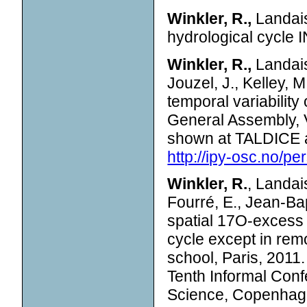
Winkler, R.,
Landais
hydrological cycle
Winkler, R.,
Landais
Jouzel, J., Kelley, 
temporal variabilit
General Assembly, 
shown at TALDICE 
http://ipy-osc.no/pe
Winkler, R.
, Landais
Fourré, E., Jean-Bap
spatial 17O-excess 
cycle except in re
school, Paris, 2011
Tenth Informal Con
Science, Copenhag