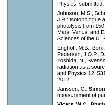
Physics, submitted,
Johnson, M.S., Schm
J.R.: Isotopologue
photolysis from 150
Mars, Venus, and Ea
Sciences of the U. S
Enghoff, M.B., Bork, 
Pedersen, J.O.P., D
Yoshida, N., Svensma
radiation as a sour
and Physics 12, 53
2012.
Janssen, C.,
Simon
measurement of pur
Vicars, W.C.,
Bhatta