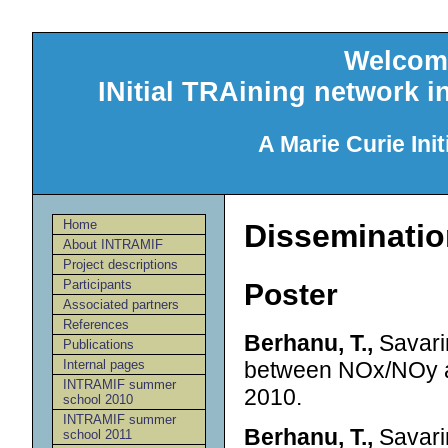
Welcom
INitial TRAining network 
A Marie Curie Init
Home
Disseminatio
About INTRAMIF
Project descriptions
Participants
Poster
Associated partners
References
Berhanu, T.,
Savarin
Publications
between NOx/NOy a
Internal pages
INTRAMIF summer
2010.
school 2010
INTRAMIF summer
Berhanu, T.,
Savarin
school 2011