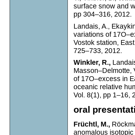
surface snow and w
pp 304–316, 2012.
Landais, A., Ekaykin
variations of 17O–e
Vostok station, East
725–733, 2012.
Winkler, R.,
Landais
Masson–Delmotte, V.
of 17O–excess in Eas
oceanic relative hum
Vol. 8(1), pp 1–16, 
oral presenta
Früchtl, M.,
Röckman
anomalous isotopic