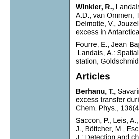
Winkler, R.,
Landais,
A.D., van Ommen, T.
Delmotte, V., Jouze
excess in Antarctic
Fourre, E., Jean-Bapt
Landais, A.: Spatial
station, Goldschmid
Articles
Berhanu, T.,
Savarin
excess transfer du
Chem. Phys., 136(4
Saccon, P., Leis, A.,
J., Böttcher, M., Esc
J.: Detection and cha