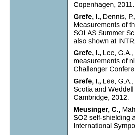
Copenhagen, 2011.
Grefe, I.,
Dennis, P.,
Measurements of the
SOLAS Summer Sch
also shown at INTR
Grefe, I.,
Lee, G.A., 
measurements of nit
Challenger Confere
Grefe, I.,
Lee, G.A., 
Scotia and Weddell
Cambridge, 2012.
Meusinger, C.,
Mahl
SO2 self-shielding a
International Symp