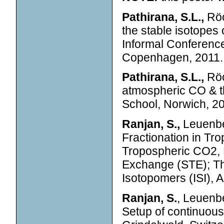
Pathirana, S.L.,
Röc
the stable isotope
Informal Conferenc
Copenhagen, 2011.
Pathirana, S.L.,
Röc
atmospheric CO & 
School, Norwich, 2
Ranjan, S.,
Leuenbe
Fractionation in Tr
Tropospheric CO2,
Exchange (STE); Th
Isotopomers (ISI),
Ranjan, S.
, Leuenbe
Setup of continuou