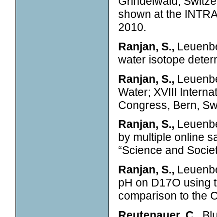
Grindelwald, Switze
shown at the INTRA
2010.
Ranjan, S.,
Leuenber
water isotope deter
Ranjan, S.,
Leuenber
Water; XVIII Intern
Congress, Bern, Swi
Ranjan, S.,
Leuenber
by multiple online
“Science and Societ
Ranjan, S.,
Leuenbe
pH on D17O using th
comparison to the 
Reutenauer, C.,
Blu