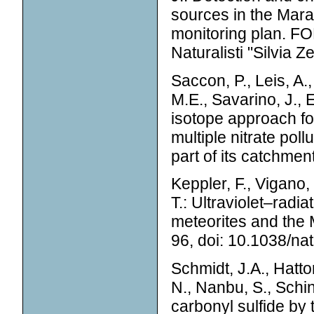
sources in the Mar
monitoring plan. FON
Naturalisti "Silvia Z
Saccon, P., Leis, A.,
M.E., Savarino, J., E
isotope approach for
multiple nitrate pol
part of its catchmen
Keppler, F., Vigano, 
T.: Ultraviolet–rad
meteorites and the 
96, doi: 10.1038/na
Schmidt, J.A., Hattor
N., Nanbu, S., Schin
carbonyl sulfide by