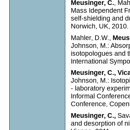
Meusinger, C.
, Mah
Mass Idependent Fra
self-shielding and
Norwich, UK, 2010.
Mahler, D.W.,
Meusi
Johnson, M.: Absorp
isotopologues and t
International Symp
Meusinger, C., Vica
Johnson, M.: Isotop
- laboratory experi
Informal Conferenc
Conference, Copen
Meusinger, C.,
Sava
and desorption of ni