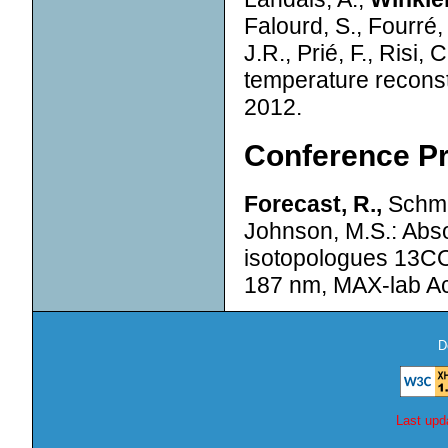
Falourd, S., Fourré, 
J.R., Prié, F., Risi
temperature reconst
2012.
Conference P
Forecast, R.,
Schmid
Johnson, M.S.: Abs
isotopologues 13CO
187 nm, MAX-lab Act
D
Last upd