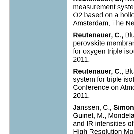
measurement system 
O2 based on a hollo
Amsterdam, The Net
Reutenauer, C.,
Blu
perovskite membran
for oxygen triple i
2011.
Reutenauer, C
., B
system for triple is
Conference on Atm
2011.
Janssen, C.,
Simone
Guinet, M., Mondela
and IR intensities 
High Resolution Mol