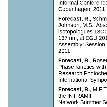
Informal Conferenc
Copenhagen, 2011.
Forecast, R.,
Schmid
Johnson, M.S.: Abs
isotopologues 13CO
187 nm, at EGU 20
Assembly: Session o
2011.
Forecast, R.,
Rosenø
Phase Kinetics wit
Research Photochemi
International Symp
Forecast, R.,
MIF Tr
the INTRAMIF
Network Summer Sc