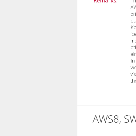
Remarks:
Th
AW
dr
ou
Ko
ic
me
ot
al
In
we
vi
th
AWS8, SW