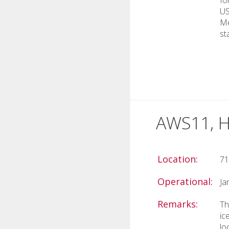
US
Me
st
AWS11, H
Location:
71
Operational:
Ja
Remarks:
Th
ic
lo