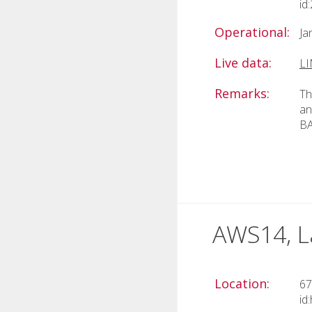
id
Operational:
Ja
Live data:
L
Remarks:
Th
an
BA
AWS14, L
Location:
67
id