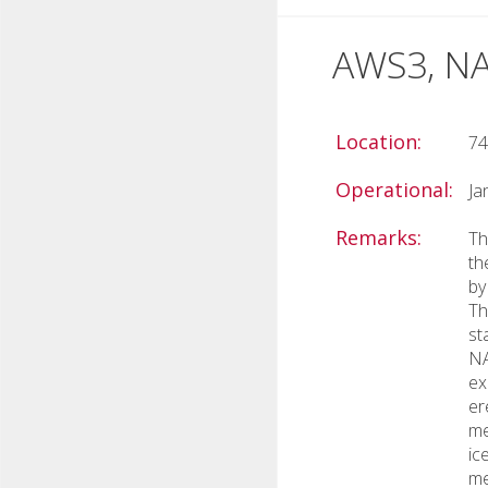
AWS3, NA
Location:
74
Operational:
Ja
Remarks:
Th
th
by
Th
st
NA
ex
er
me
ic
me