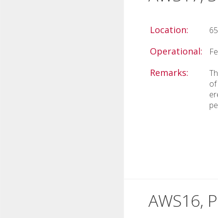
Location:
65
Operational:
Fe
Remarks:
Th
of
er
pe
AWS16, Pr