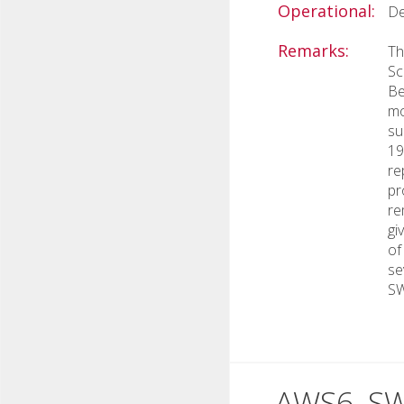
Operational:
De
Remarks:
Th
Sc
Be
mo
su
19
re
pr
re
gi
of
se
SW
AWS6, S