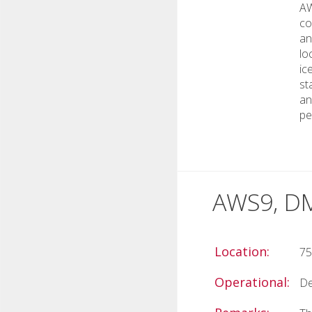
AW
co
an
lo
ic
st
an
pe
AWS9, D
Location:
75
Operational:
De