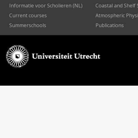
Informatie voor Scholieren (NL)
Coastal and Shelf
Current courses
Atmospheric Physi
Summerschools
Publications