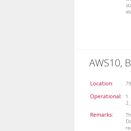
st
vi
AWS10, B
Location:
79
Operational:
1.
2.
Remarks:
Th
Do
re