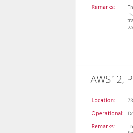
Remarks:
Th
in
tr
te
AWS12, P
Location:
78
Operational:
De
Remarks:
Th
fo