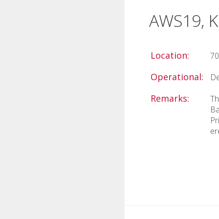
AWS19, Ki
Location:
70
Operational:
De
Remarks:
Th
Ba
Pr
er