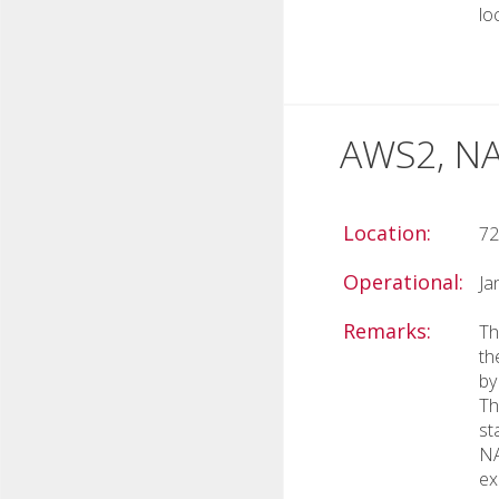
lo
AWS2, NA
Location:
72
Operational:
Ja
Remarks:
Th
th
by
Th
st
NA
ex