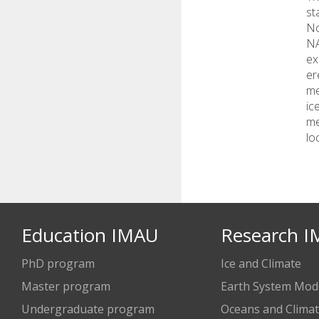
st
No
NA
ex
er
me
ic
me
lo
Education IMAU
Research 
PhD program
Ice and Climate
Master program
Earth System Mode
Undergraduate program
Oceans and Clima