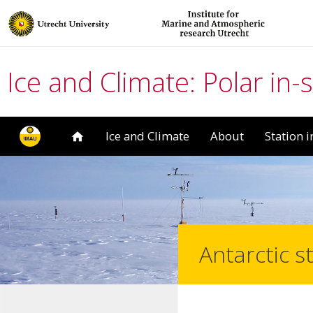
Ice and Climate: Polar in-
Ice and Climate
About
Station 
Antarctic s