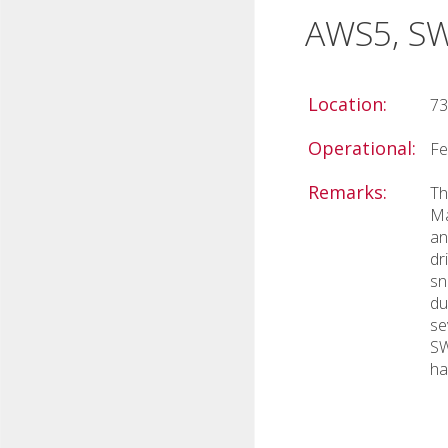
AWS5, S
Location:
73
Operational:
Fe
Remarks:
Th
Ma
an
dr
sn
du
se
SW
ha