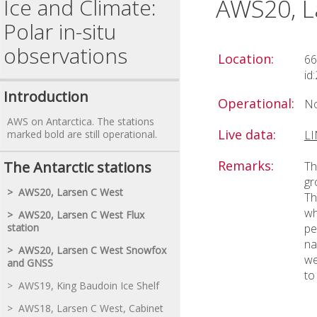
AWS20, L
Ice and Climate:
Polar in-situ
observations
Location:
66
id
Introduction
Operational:
No
AWS on Antarctica. The stations
Live data:
marked bold are still operational.
L
Remarks:
The Antarctic stations
Th
gr
> AWS20, Larsen C West
Th
wh
> AWS20, Larsen C West Flux
station
pe
na
> AWS20, Larsen C West Snowfox
we
and GNSS
to
> AWS19, King Baudoin Ice Shelf
> AWS18, Larsen C West, Cabinet