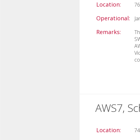
Location:
76
Operational:
Ja
Remarks:
Th
SW
AW
Vi
co
AWS7, Sc
Location:
74