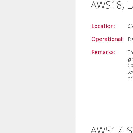
AWS18, La
Location:
66
Operational:
De
Remarks:
Th
gr
Ca
to
ac
AWS17, Sc