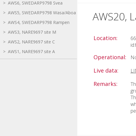
> AWS6, SWEDARP9798 Svea
AWS20, L
> AWS5, SWEDARP9798 Wasa/Aboa
> AWS4, SWEDARP9798 Rampen
> AWS3, NARE9697 site M
Location:
66
> AWS2, NARE9697 site C
id
> AWS1, NARE9697 site A
Operational:
No
Live data:
L
Remarks:
Th
gr
Th
wh
pe