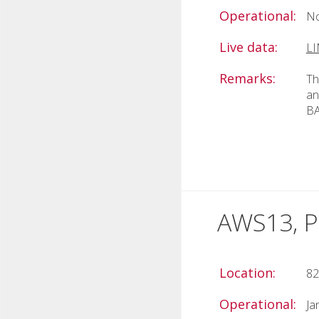
Operational:
No
Live data:
L
Remarks:
Th
an
BA
AWS13, Po
Location:
82
Operational:
Ja