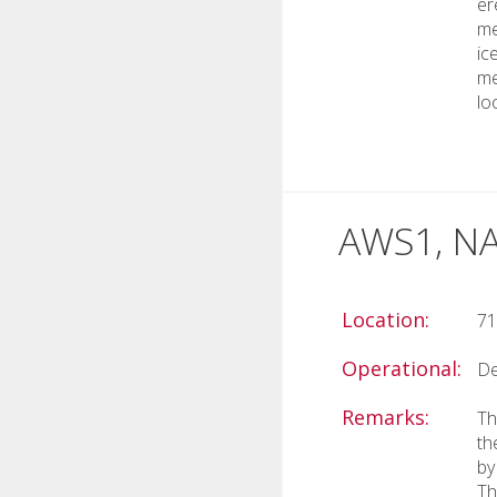
er
me
ic
me
lo
AWS1, NA
Location:
71
Operational:
De
Remarks:
Th
th
by
Th