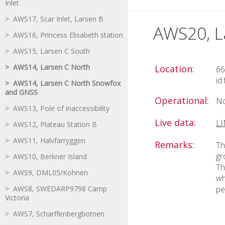
Inlet
> AWS17, Scar Inlet, Larsen B
AWS20, L
> AWS16, Princess Elisabeth station
> AWS15, Larsen C South
> AWS14, Larsen C North
Location:
66
id
> AWS14, Larsen C North Snowfox
and GNSS
Operational:
No
> AWS13, Pole of inaccessibility
Live data:
L
> AWS12, Plateau Station B
> AWS11, Halvfarryggen
Remarks:
Th
gr
> AWS10, Berkner Island
Th
> AWS9, DML05/Kohnen
wh
> AWS8, SWEDARP9798 Camp
pe
Victoria
> AWS7, Scharffenbergbotnen