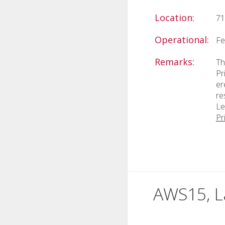
Location:
71
Operational:
Fe
Remarks:
Th
Pr
er
re
Le
Pr
AWS15, L