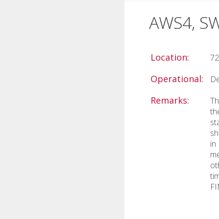
AWS4, S
Location:
72
Operational:
De
Remarks:
Th
th
st
sh
in
me
ot
ti
FI