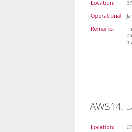
Location:
67
Operational:
Ja
Remarks:
Th
pa
ma
AWS14, L
Location:
67