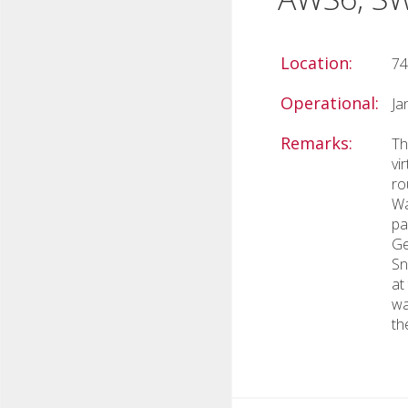
Location:
74
Operational:
Ja
Remarks:
Th
vi
ro
Wa
pa
Ge
Sn
at
wa
th