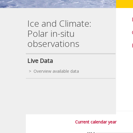
Ice and Climate:
Polar in-situ
observations
Live Data
> Overview available data
Current calendar year