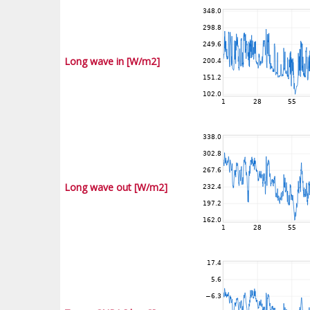
Long wave in [W/m2]
Long wave out [W/m2]