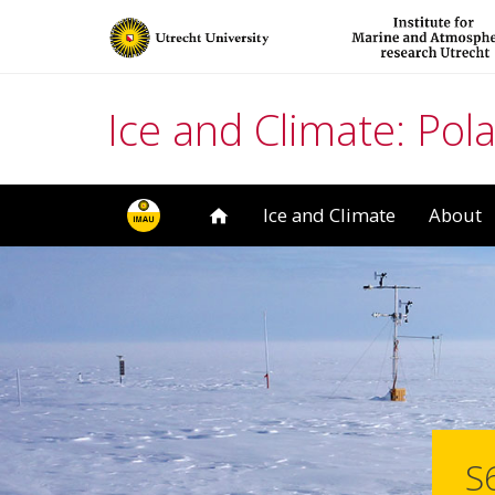
Ice and Climate: Pola
Ice and Climate
About
S