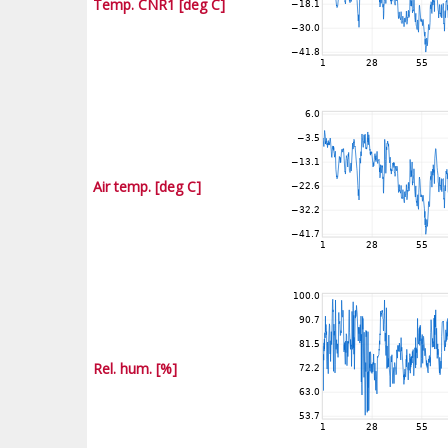
Temp. CNR1 [deg C]
Air temp. [deg C]
Rel. hum. [%]