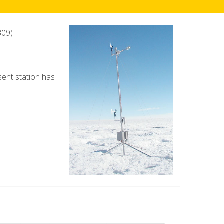
309)
esent station has