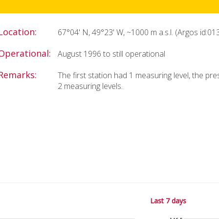
Location:
67°04' N, 49°23' W, ~1000 m a.s.l. (Argos id:01
Operational:
August 1996 to still operational
Remarks:
The first station had 1 measuring level, the pr
2 measuring levels.
Last 7 days