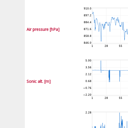
Air pressure [hPa]
Sonic alt. [m]