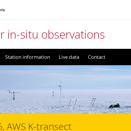
r in-situ observations
Station information
Live data
Contact
6, AWS K-transect