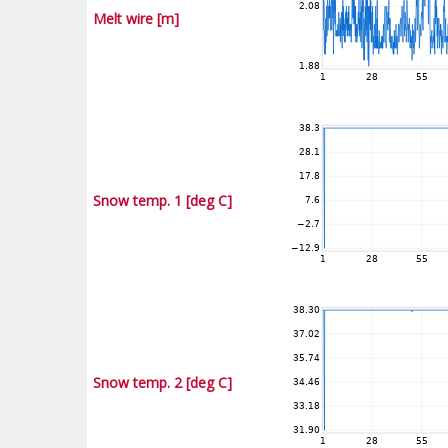
Melt wire [m]
Snow temp. 1 [deg C]
Snow temp. 2 [deg C]