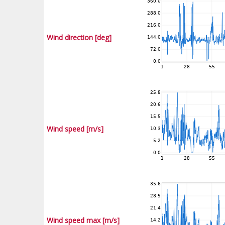
Wind direction [deg]
Wind speed [m/s]
Wind speed max [m/s]