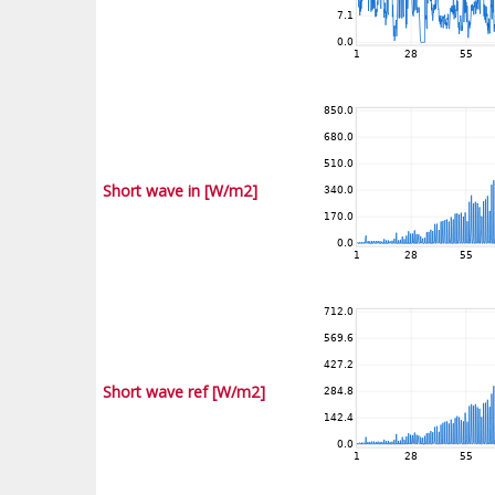
Short wave in [W/m2]
Short wave ref [W/m2]