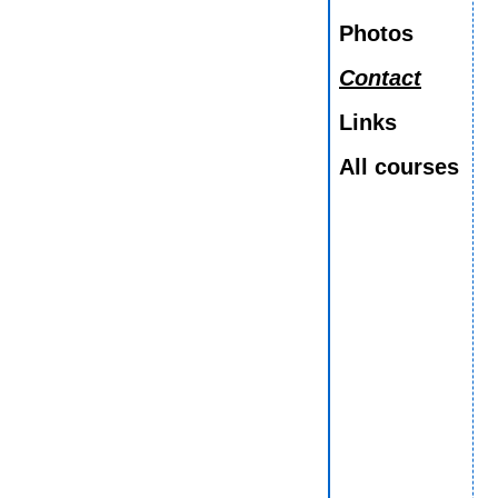
Photos
Contact
Links
All courses