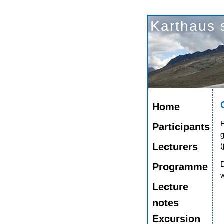
Karthaus 
Home
F
Participants
Lecturers
(
Programme
w
Lecture
notes
Excursion