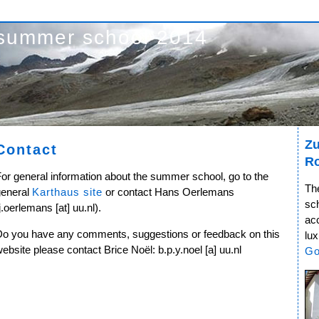
summer school 2014
Zu
Contact
R
or general information about the summer school, go to the
Th
general
Karthaus site
or contact Hans Oerlemans
sc
j.oerlemans [at] uu.nl).
ac
Do you have any comments, suggestions or feedback on this
lux
ebsite please contact Brice Noël: b.p.y.noel [a] uu.nl
Go