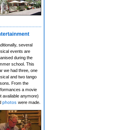
tertainment
ditionally, several
sical events are
anised during the
mmer school. This
ar we had three, one
sical and two tango
ssons. From the
rformances a movie
t available anymore)
d
photos
were made.