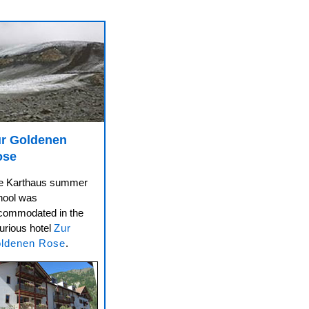
r Goldenen
ose
e Karthaus summer
hool was
commodated in the
urious hotel
Zur
ldenen Rose
.