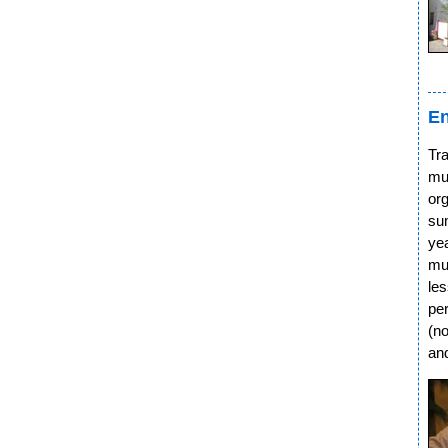
En
Tra
mu
org
su
ye
mu
le
pe
(no
an