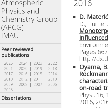
2016
Atmospheric
Physics and
D. Materi
Chemistry Group
D.; Turner
(APCG)
Monoterpe
IMAU
influenced
Environme
Peer reviewed
Pages 667
publications
http://dx
| 2025
| 2024
| 2023
| 2022
Oyama, B.
| 2021
| 2020
| 2019
| 2018
Röckmann
| 2017
| 2016
| 2015
| 2014
| 2013
| 2012
| 2011
| 2010
characteri
| 2009
| 2008
| 2007
| 2006
on-road tr
| 2005
Phys., 16,
Dissertations
2016, 2016