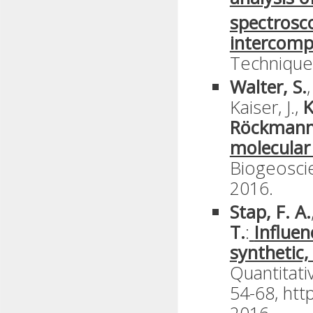
spectrosc
intercomp
Technique
Walter, S.
Kaiser, J.,
K
Röckmann
molecular
Biogeoscie
2016.
Stap, F. A.
T.
:
Influen
synthetic,
Quantitati
54-68, htt