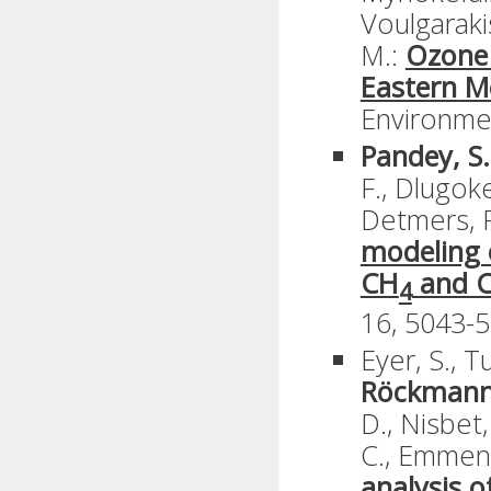
Voulgarakis
M.:
Ozone 
Eastern M
Environmen
Pandey, S.
F., Dlugoken
Detmers, R
modeling 
CH
and 
4
16, 5043-5
Eyer, S., T
Röckmann
D., Nisbet,
C., Emmene
analysis 