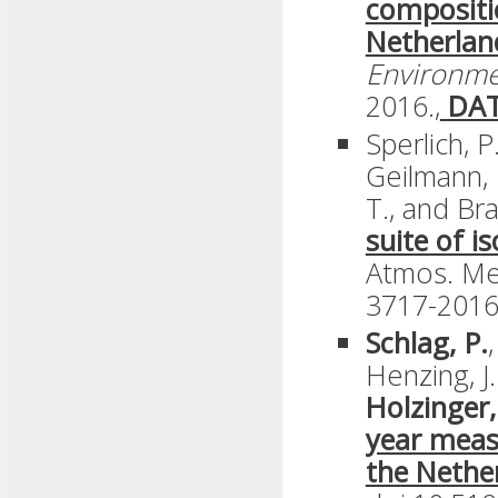
compositi
Netherlan
Environm
2016.,
DA
Sperlich, P
Geilmann, 
T., and Br
suite of i
Atmos. Mea
3717-2016
Schlag, P.
Henzing, J
Holzinger,
year meas
the Nethe