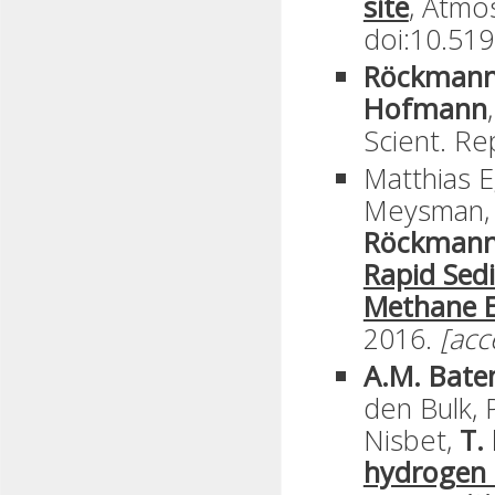
site
, Atmo
doi:10.519
Röckmann,
Hofmann
,
Scient. Re
Matthias Eg
Meysman
Röckman
Rapid Sed
Methane E
2016.
[acc
A.M. Bate
den Bulk, P
Nisbet,
T.
hydrogen m