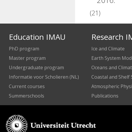
2016.
(21)
Education IMAU
Research 
PhD program
Ice and Climate
Master program
Earth System Mode
Undergraduate program
Oceans and Clima
Informatie voor Scholieren (NL)
Coastal and Shelf
Current courses
Atmospheric Physi
Summerschools
Publications