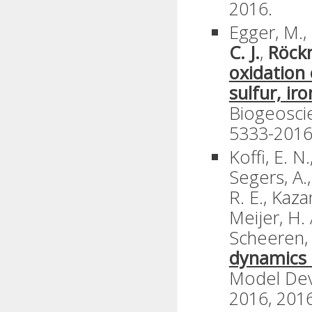
2016.
Egger, M., 
C. J.
,
Röck
oxidation
sulfur, ir
Biogeoscie
5333-2016
Koffi, E. N
Segers, A.,
R. E., Kaza
Meijer, H. 
Scheeren, 
dynamics 
Model Dev
2016, 2016