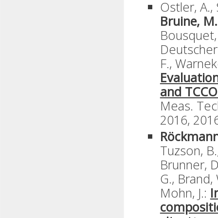
Ostler, A.,
Bruine, M.
Bousquet, P
Deutscher,
F., Warneke
Evaluatio
and TCCON
Meas. Tech
2016, 2016
Röckmann
Tuzson, B.
Brunner, D.
G., Brand,
Mohn, J.:
I
compositi