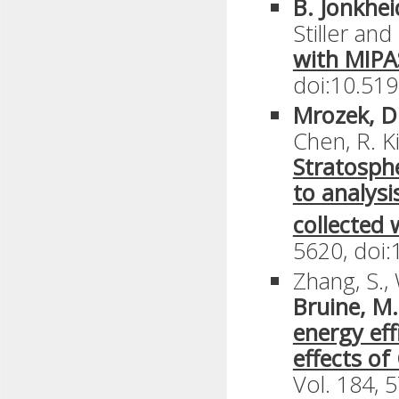
B. Jonkhe
Stiller an
with MIPA
doi:10.519
Mrozek, D.
Chen, R. K
Stratosphe
to analys
collected 
5620, doi:
Zhang, S., 
Bruine, M.
energy eff
effects of
Vol. 184, 