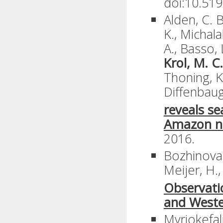
doi:10.51
Alden, C. B.
K., Michala
A., Basso, L
Krol, M. C.
Thoning, K.
Diffenbaug
reveals se
Amazon n
2016.
Bozhinova,
Meijer, H.
Observati
and Weste
Myriokefali