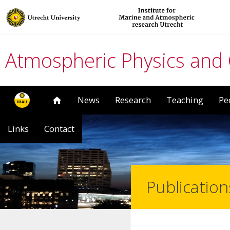
Atmospheric Physics and
News
Research
Teaching
Pe
Links
Contact
Publication